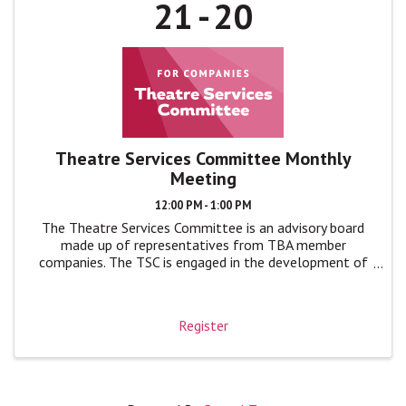
21
20
Theatre Services Committee Monthly
Meeting
12:00 PM - 1:00 PM
The Theatre Services Committee is an advisory board
made up of representatives from TBA member
companies. The TSC is engaged in the development of
TBA programs and events by giving feedback, advice,
and ideas to TBA leadership in monthly ...
Register