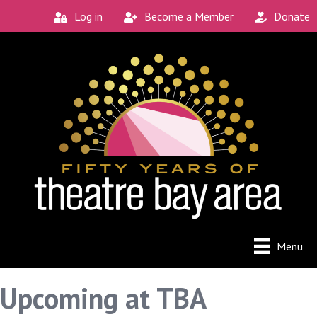
Log in
Become a Member
Donate
Menu
Upcoming at TBA