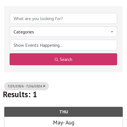
Categories
Search
7/25/2026 - 7/26/2026
Results: 1
THU
May
Aug