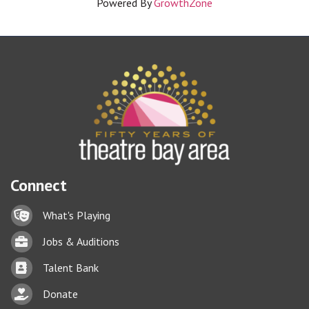
Powered By
GrowthZone
Connect
Lock icon
What's Playing
Briefcase
Jobs & Auditions
Business card icon
Talent Bank
hand with a heart icon
Donate