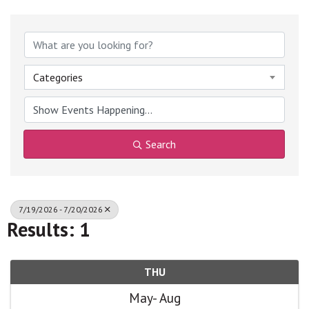
Categories
Search
7/19/2026 - 7/20/2026
Results: 1
THU
May
Aug