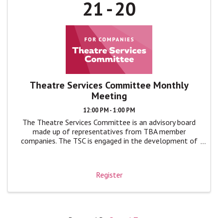
21
20
Theatre Services Committee Monthly
Meeting
12:00 PM - 1:00 PM
The Theatre Services Committee is an advisory board
made up of representatives from TBA member
companies. The TSC is engaged in the development of
TBA programs and events by giving feedback, advice,
and ideas to TBA leadership in monthly ...
Register