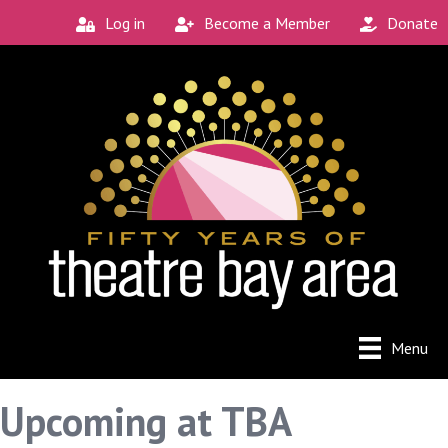
Log in
Become a Member
Donate
Menu
Upcoming at TBA