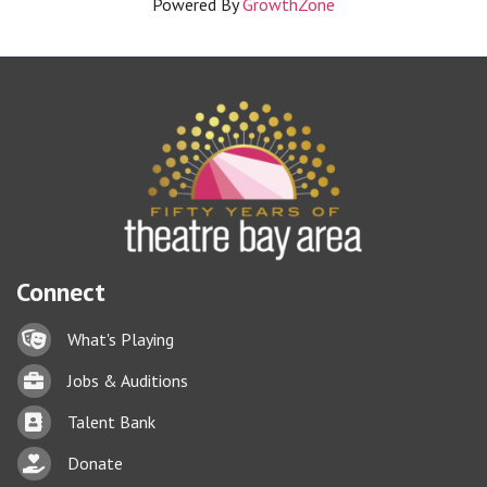
Powered By
GrowthZone
Connect
Lock icon
What's Playing
Briefcase
Jobs & Auditions
Business card icon
Talent Bank
hand with a heart icon
Donate