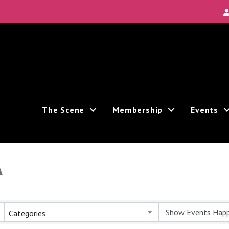
The Scene
Membership
Events
A
Categories