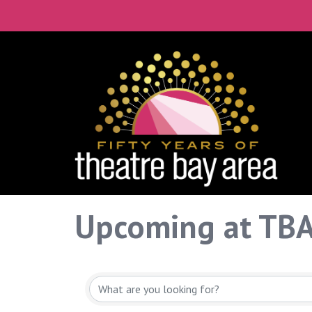
Upcoming at TB