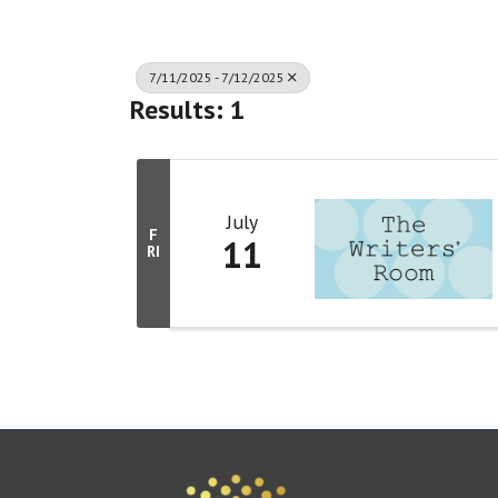
7/11/2025 - 7/12/2025
Results: 1
July
F
11
RI