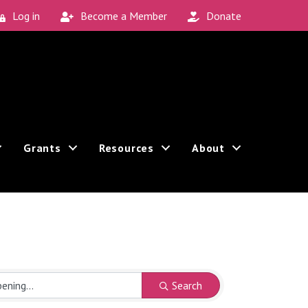
Log in
Become a Member
Donate
Grants
Resources
About
Search