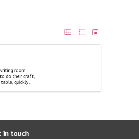
writing room,
o do their craft,
able, quickly ...
 in touch