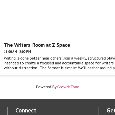
The Writers' Room at Z Space
11:00 AM - 2:00 PM
Writing is done better near others! Join a weekly, structured play
intended to create a focused and accountable space for writers t
without distraction. The format is simple: We’ll gather around a t
Powered By
GrowthZone
Connect
Get