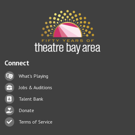
Connect
Lock icon
What's Playing
Briefcase
Jobs & Auditions
Business card icon
Talent Bank
hand with a heart icon
Donate
Business card icon
Terms of Service