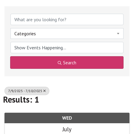
Categories
Search
7/9/2025 - 7/10/2025
Results: 1
WED
July