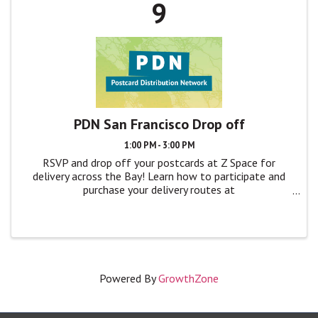
9
PDN San Francisco Drop off
1:00 PM - 3:00 PM
RSVP and drop off your postcards at Z Space for
delivery across the Bay! Learn how to participate and
purchase your delivery routes at
TheatreBayArea.org/pdn
Powered By
GrowthZone