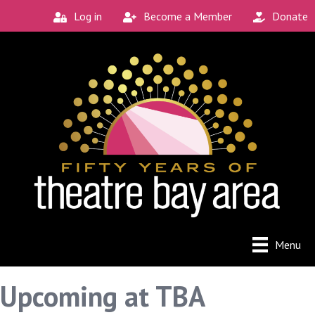
Log in
Become a Member
Donate
Menu
Upcoming at TBA