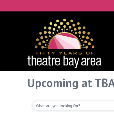
Upcoming at TB