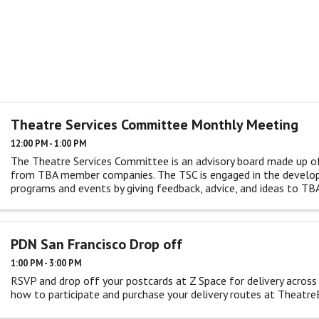
Theatre Services Committee Monthly Meeting
12:00 PM - 1:00 PM
The Theatre Services Committee is an advisory board made up o
from TBA member companies. The TSC is engaged in the devel
programs and events by giving feedback, advice, and ideas to TBA
monthly ...
PDN San Francisco Drop off
1:00 PM - 3:00 PM
RSVP and drop off your postcards at Z Space for delivery across
how to participate and purchase your delivery routes at Theatr