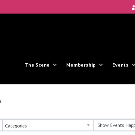
The Scene
Membership
Events
A
Categories