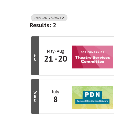
7/8/2026 - 7/9/2026
Results: 2
May
Aug
T
21
20
H
U
July
W
8
E
D