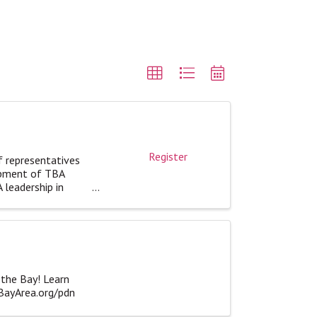
Register
f representatives
opment of TBA
 leadership in
 the Bay! Learn
eBayArea.org/pdn