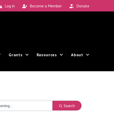
Log in
Become a Member
Donate
Grants
Resources
About
Search