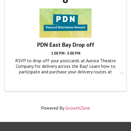
PDN East Bay Drop off
1:00 PM - 5:00 PM
RSVP to drop off your postcards at Aurora Theatre
Company for delivery across the Bay! Learn how to
participate and purchase your delivery routes at
TheatreBayArea.org/pdn
Powered By
GrowthZone