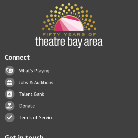
Connect
Lock icon
What's Playing
Briefcase
Jobs & Auditions
Business card icon
Talent Bank
hand with a heart icon
Donate
Business card icon
Terms of Service
Get in touch