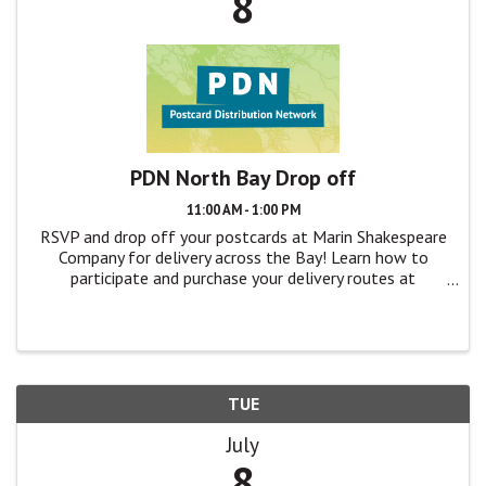
8
PDN North Bay Drop off
11:00 AM - 1:00 PM
RSVP and drop off your postcards at Marin Shakespeare
Company for delivery across the Bay! Learn how to
participate and purchase your delivery routes at
TheatreBayArea.org/pdn
TUE
July
8