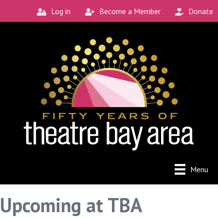
Log in
Become a Member
Donate
Menu
Upcoming at TBA