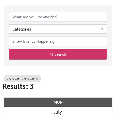
Categories
Search
7/7/2025 - 7/8/2025
Results: 3
MON
July