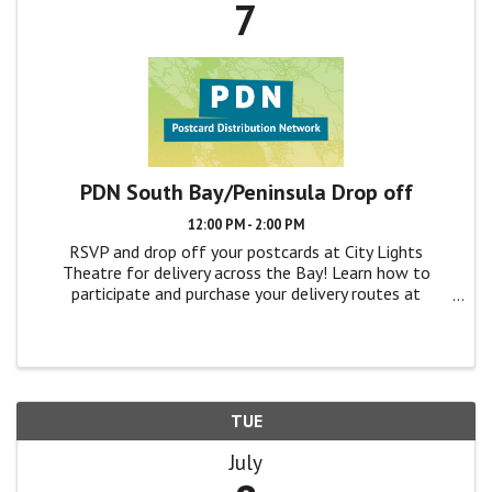
7
PDN South Bay/Peninsula Drop off
12:00 PM - 2:00 PM
RSVP and drop off your postcards at City Lights
Theatre for delivery across the Bay! Learn how to
participate and purchase your delivery routes at
TheatreBayArea.org/pdn
TUE
July