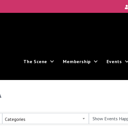
The Scene
Membership
Events
A
Categories