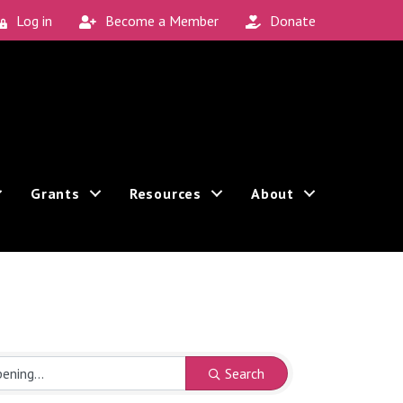
Log in
Become a Member
Donate
Grants
Resources
About
Search