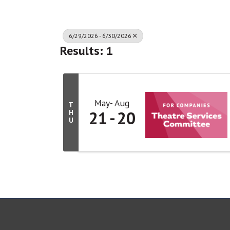
6/29/2026 - 6/30/2026
Results: 1
May
Aug
T
21
20
H
U