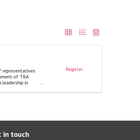
Register
f representatives
opment of TBA
 leadership in
 in touch