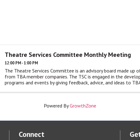
Theatre Services Committee Monthly Meeting
12:00 PM - 1:00 PM
The Theatre Services Committee is an advisory board made up o
from TBA member companies. The TSC is engaged in the devel
programs and events by giving feedback, advice, and ideas to TBA
monthly ...
Powered By
GrowthZone
Connect
Get