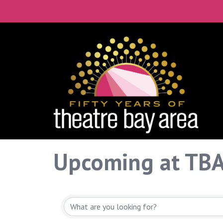
Upcoming at TB