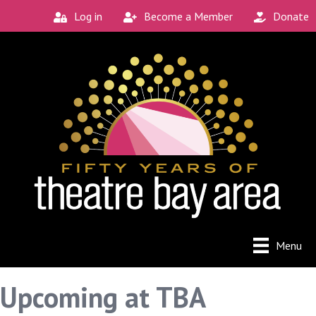
Log in
Become a Member
Donate
Menu
Upcoming at TBA