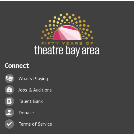
Connect
Lock icon
What's Playing
Briefcase
Jobs & Auditions
Business card icon
Talent Bank
hand with a heart icon
Donate
Business card icon
Terms of Service