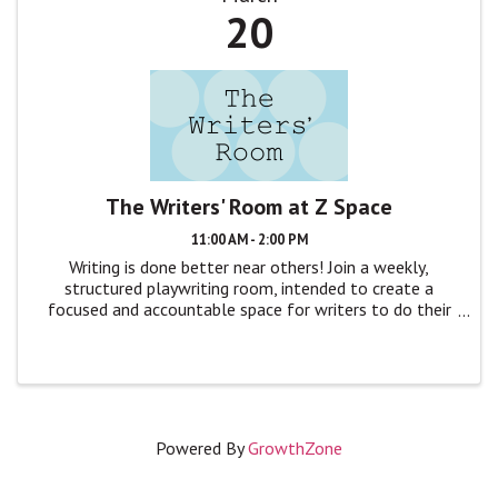
20
The Writers' Room at Z Space
11:00 AM - 2:00 PM
Writing is done better near others! Join a weekly,
structured playwriting room, intended to create a
focused and accountable space for writers to do their
craft, without distraction. The format is simple: We’ll
gather around a table, quickly ...
Powered By
GrowthZone