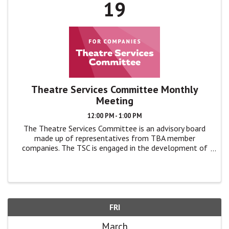
19
Theatre Services Committee Monthly
Meeting
12:00 PM - 1:00 PM
The Theatre Services Committee is an advisory board
made up of representatives from TBA member
companies. The TSC is engaged in the development of
TBA programs and events by giving feedback, advice,
and ideas to TBA leadership in monthly ...
FRI
March