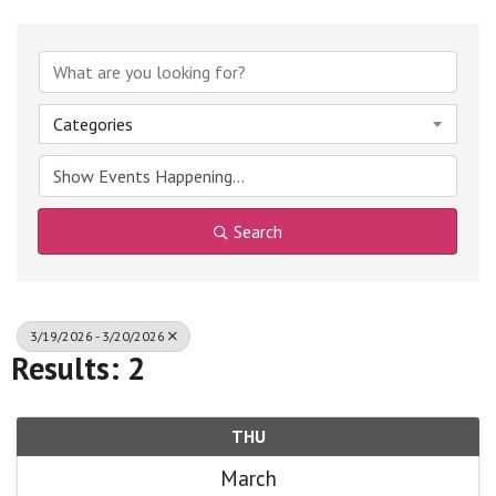
Categories
Search
3/19/2026 - 3/20/2026
Results: 2
THU
March