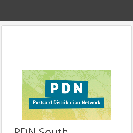
PDN South