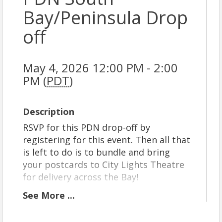
Bay/Peninsula Drop
off
May 4, 2026 12:00 PM - 2:00
PM (
PDT
)
Description
RSVP for this PDN drop-off by
registering for this event. Then all that
is left to do is to bundle and bring
your postcards to City Lights Theatre
for delivery across the Bay!
We currently offer delivery routes in
See
More
...
four regions: