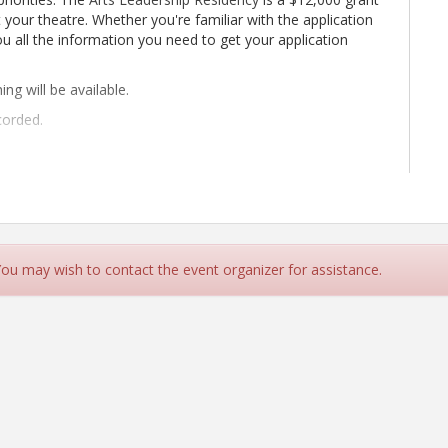
 your theatre. Whether you're familiar with the application
 you all the information you need to get your application
ning will be available.
corded.
 You may wish to contact the event organizer for assistance.