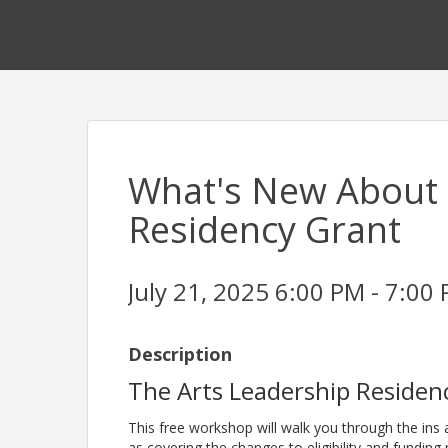
What's New About 
Residency Grant
July 21, 2025 6:00 PM - 7:00 
Description
The Arts Leadership Residenc
This free workshop will walk you through the ins 
as covering the changes to eligibility and funding 