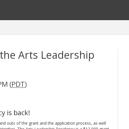
the Arts Leadership
PM (
PDT
)
y is back!
and outs of the grant and the application process, as well
priorities. The
Arts Leadership Residency
is a $12,000 grant