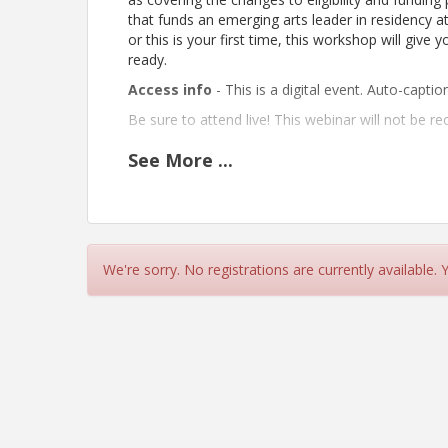
that funds an emerging arts leader in residency at
or this is your first time, this workshop will give
ready.
Access info
- This is a digital event. Auto-captio
Be sure to attend live! This webinar will not be re
See
More
...
Pricing
This online workshop is FREE for everyone.
View Event
We're sorry. No registrations are currently available.
Contact Information
Theatre Bay Area
Name: Melissa Hillman
Email: melissa@theatrebayarea.org