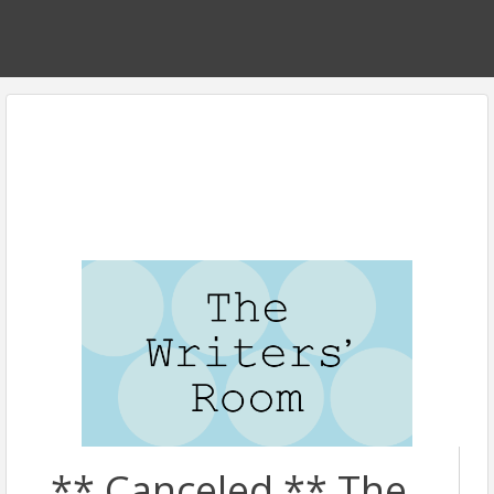
** Canceled ** The