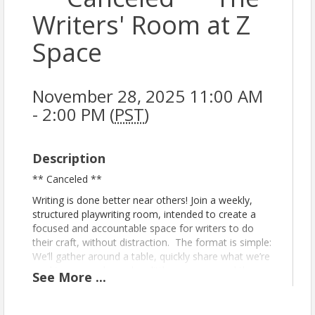
Writers' Room at Z
Space
November 28, 2025 11:00 AM
- 2:00 PM (
PST
)
Description
** Canceled **
Writing is done better near others! Join a weekly,
structured playwriting room, intended to create a
focused and accountable space for writers to do
their craft, without distraction. The format is simple:
We’ll gather around a table, quickly share what we’re
working on, perhaps do a little warm-up, and then
See
More
...
dive into writing together, in silence, for two 75-
minute periods (with a little bathroom break in the
middle).