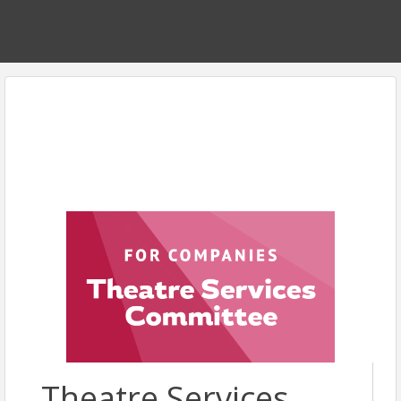
Theatre Services