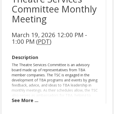
Committee Monthly
Meeting
March 19, 2026 12:00 PM -
1:00 PM (
PDT
)
Description
The Theatre Services Committee is an advisory
board made up of representatives from TBA
member companies. The TSC is engaged in the
development of TBA programs and events by giving
feedback, advice, and ideas to TBA leadership in
monthly meetings. As their schedules allow, the TSC
also serves as ambassadors for TBA, helping to
See
More
...
spread the word about TBA programs and events,
and participating as panelists, webinar hosts, and
more. The TSC meets monthly for one hour on