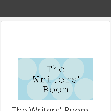
The Writers' Room