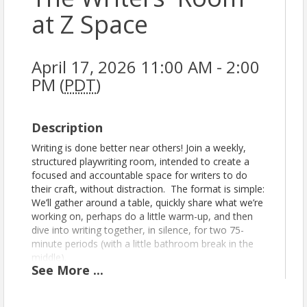
at Z Space
April 17, 2026 11:00 AM - 2:00
PM (
PDT
)
Description
Writing is done better near others! Join a weekly,
structured playwriting room, intended to create a
focused and accountable space for writers to do
their craft, without distraction. The format is simple:
We’ll gather around a table, quickly share what we’re
working on, perhaps do a little warm-up, and then
dive into writing together, in silence, for two 75-
minute periods (with a little bathroom break in the
middle).
See
More
...
The Writers' Room is a partnership between ZSpace
and Theatre Bay Area.