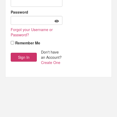
Password
Forgot your Username or
Password?
Remember Me
Don't have
an Account?
Create One