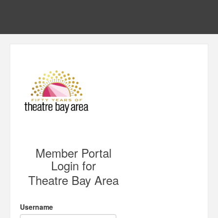
Member Portal
Login for
Theatre Bay Area
Username