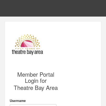
Member Portal
Login for
Theatre Bay Area
Username