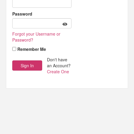
Password
Forgot your Username or
Password?
Remember Me
Don't have
an Account?
Create One